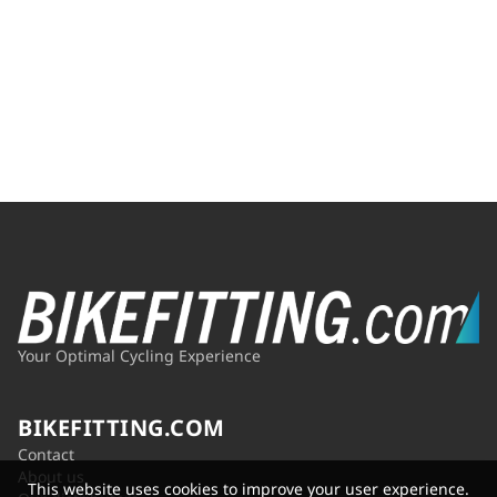
Your Optimal Cycling Experience
BIKEFITTING.COM
Contact
About us
This website uses cookies to improve your user experience.