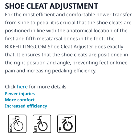
SHOE CLEAT ADJUSTMENT
For the most efficient and comfortable power transfer
from shoe to pedal it is crucial that the shoe cleats are
positioned in line with the anatomical location of the
first and fifth metatarsal bones in the foot. The
BIKEFITTING.COM Shoe Cleat Adjuster does exactly
that. It ensures that the shoe cleats are positioned in
the right position and angle, preventing feet or knee
pain and increasing pedaling efficiency.
Click
here
for more details
Fewer injuries
More comfort
Increased efficiency