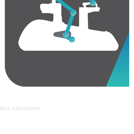
Bike Adjustment