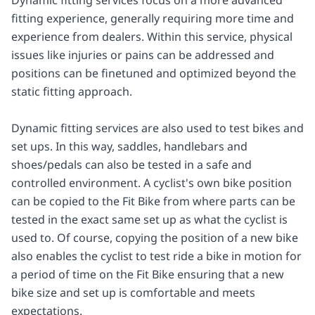
fitting experience, generally requiring more time and
experience from dealers. Within this service, physical
issues like injuries or pains can be addressed and
positions can be finetuned and optimized beyond the
static fitting approach.
Dynamic fitting services are also used to test bikes and
set ups. In this way, saddles, handlebars and
shoes/pedals can also be tested in a safe and
controlled environment. A cyclist's own bike position
can be copied to the Fit Bike from where parts can be
tested in the exact same set up as what the cyclist is
used to. Of course, copying the position of a new bike
also enables the cyclist to test ride a bike in motion for
a period of time on the Fit Bike ensuring that a new
bike size and set up is comfortable and meets
expectations.