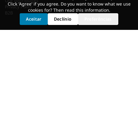
Our distributors
Click 'Agree' if you agree. Do you want to know what we use
Privacy Policy
cookies for? Then read
this information
.
B2B
Aceitar
Declínio
Preferências
SERVICES
Shoe Cleat Adjustment
Saddle Selection
Static Fit
Fit Bike
Motion Analysis
Bike Adjustment
GET FITTED
Dealer Locator
Shimano Experience Center
© 2026 Bikefitting.com. All rights reserved.