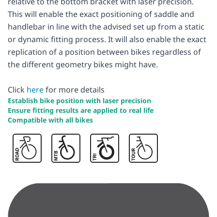
relative to the bottom bracket with laser precision.
This will enable the exact positioning of saddle and
handlebar in line with the advised set up from a static
or dynamic fitting process. It will also enable the exact
replication of a position between bikes regardless of
the different geometry bikes might have.
Click
here
for more details
Establish bike position with laser precision
Ensure fitting results are applied to real life
Compatible with all bikes