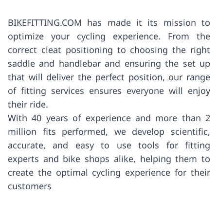
BIKEFITTING.COM has made it its mission to
optimize your cycling experience. From the
correct cleat positioning to choosing the right
saddle and handlebar and ensuring the set up
that will deliver the perfect position, our range
of fitting services ensures everyone will enjoy
their ride.
With 40 years of experience and more than 2
million fits performed, we develop scientific,
accurate, and easy to use tools for fitting
experts and bike shops alike, helping them to
create the optimal cycling experience for their
customers