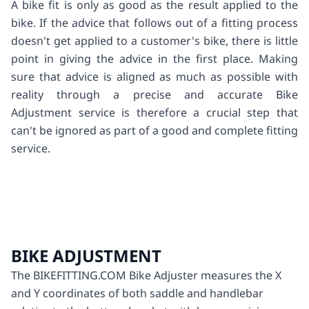
A bike fit is only as good as the result applied to the
bike. If the advice that follows out of a fitting process
doesn't get applied to a customer's bike, there is little
point in giving the advice in the first place. Making
sure that advice is aligned as much as possible with
reality through a precise and accurate Bike
Adjustment service is therefore a crucial step that
can't be ignored as part of a good and complete fitting
service.
BIKE ADJUSTMENT
The BIKEFITTING.COM Bike Adjuster measures the X
and Y coordinates of both saddle and handlebar