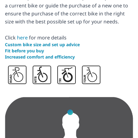
a current bike or guide the purchase of a new one to
ensure the purchase of the correct bike in the right
size with the best possible set up for your needs.
Click
here
for more details
Custom bike size and set up advice
Fit before you buy
Increased comfort and efficiency