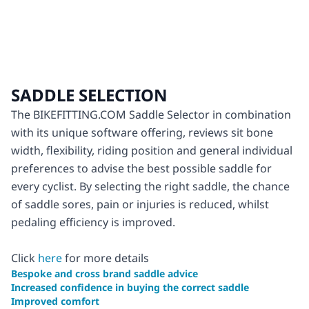
SADDLE SELECTION
The BIKEFITTING.COM Saddle Selector in combination
with its unique software offering, reviews sit bone
width, flexibility, riding position and general individual
preferences to advise the best possible saddle for
every cyclist. By selecting the right saddle, the chance
of saddle sores, pain or injuries is reduced, whilst
pedaling efficiency is improved.
Click
here
for more details
Bespoke and cross brand saddle advice
Increased confidence in buying the correct saddle
Improved comfort