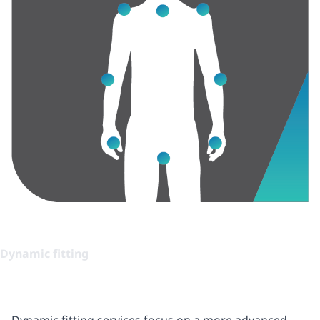
Dynamic fitting
Dynamic fitting services focus on a more advanced