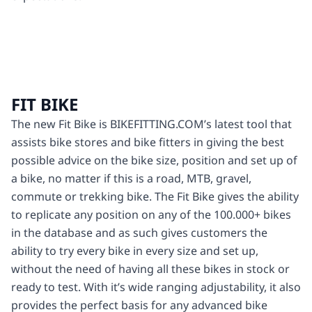
FIT BIKE
The new Fit Bike is BIKEFITTING.COM’s latest tool that
assists bike stores and bike fitters in giving the best
possible advice on the bike size, position and set up of
a bike, no matter if this is a road, MTB, gravel,
commute or trekking bike. The Fit Bike gives the ability
to replicate any position on any of the 100.000+ bikes
in the database and as such gives customers the
ability to try every bike in every size and set up,
without the need of having all these bikes in stock or
ready to test. With it’s wide ranging adjustability, it also
provides the perfect basis for any advanced bike