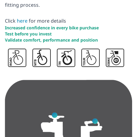
fitting process.
Click
here
for more details
Increased confidence in every bike purchase
Test before you invest
Validate comfort, performance and position