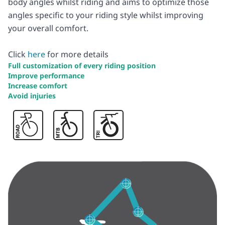
body angles whilst riding and aims to optimize those
angles specific to your riding style whilst improving
your overall comfort.
Click
here
for more details
Full customization of every riding position
Improve performance
Increase comfort
Avoid injuries