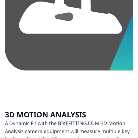
3D MOTION ANALYSIS
A Dynamic Fit with the BIKEFITTING.COM 3D Motion
Analysis camera equipment will measure multiple key