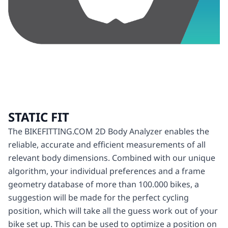
STATIC FIT
The BIKEFITTING.COM 2D Body Analyzer enables the
reliable, accurate and efficient measurements of all
relevant body dimensions. Combined with our unique
algorithm, your individual preferences and a frame
geometry database of more than 100.000 bikes, a
suggestion will be made for the perfect cycling
position, which will take all the guess work out of your
bike set up. This can be used to optimize a position on