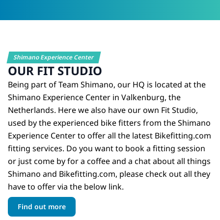
Shimano Experience Center
OUR FIT STUDIO
Being part of Team Shimano, our HQ is located at the
Shimano Experience Center in Valkenburg, the
Netherlands. Here we also have our own Fit Studio,
used by the experienced bike fitters from the Shimano
Experience Center to offer all the latest Bikefitting.com
fitting services. Do you want to book a fitting session
or just come by for a coffee and a chat about all things
Shimano and Bikefitting.com, please check out all they
have to offer via the below link.
Find out more