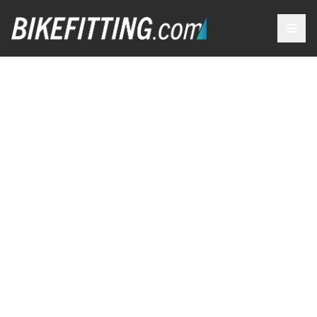
OUR
SERVICES