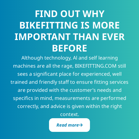
FIND OUT WHY
BIKEFITTING IS MORE
IMPORTANT THAN EVER
BEFORE
Although technology, Al and self learning
machines are all the rage, BIKEFITTING.COM still
sees a significant place for experienced, well
trained and friendly staff to ensure fitting services
are provided with the customer’s needs and
specifics in mind, measurements are performed
correctly, and advice is given within the right
context.
Read more