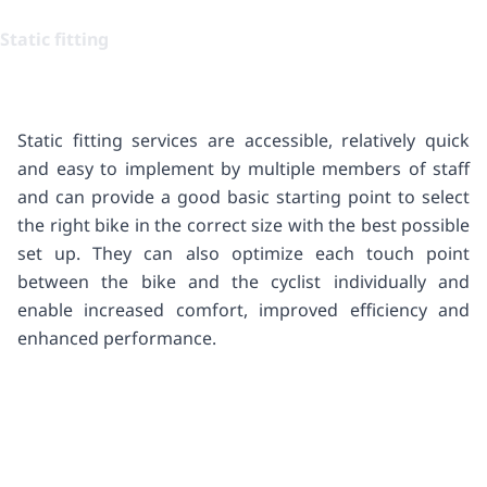
Static fitting
Static fitting services are accessible, relatively quick
and easy to implement by multiple members of staff
and can provide a good basic starting point to select
the right bike in the correct size with the best possible
set up. They can also optimize each touch point
between the bike and the cyclist individually and
enable increased comfort, improved efficiency and
enhanced performance.