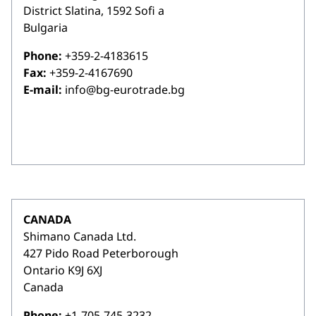
District Slatina, 1592 Sofi a
Bulgaria
Phone:
+359-2-4183615
Fax:
+359-2-4167690
E-mail:
info@bg-eurotrade.bg
CANADA
Shimano Canada Ltd.
427 Pido Road Peterborough
Ontario K9J 6XJ
Canada
Phone:
+1-705-745-3232