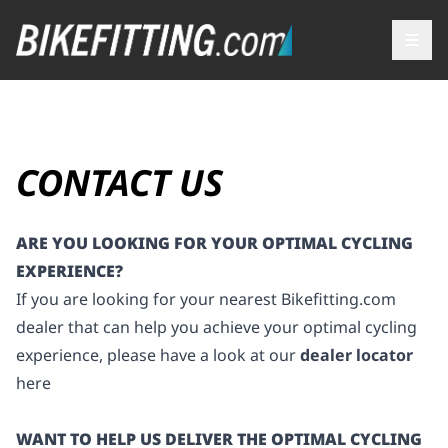
CONTACT US
ARE YOU LOOKING FOR YOUR OPTIMAL CYCLING
EXPERIENCE?
If you are looking for your nearest
Bikefitting.com
dealer that can help you achieve your optimal cycling
experience, please have a look at our
dealer locator
here
WANT TO HELP US DELIVER THE OPTIMAL CYCLING