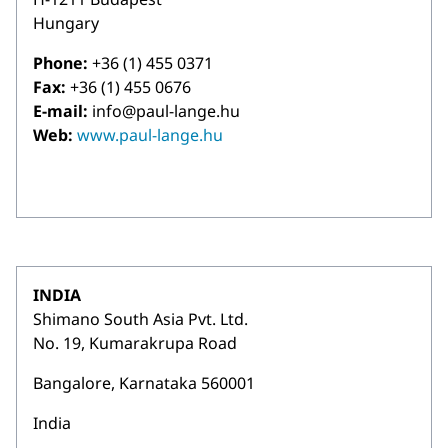
Hungary
Phone:
+36 (1) 455 0371
Fax:
+36 (1) 455 0676
E-mail:
info@paul-lange.hu
Web:
www.paul-lange.hu
INDIA
Shimano South Asia Pvt. Ltd.
No. 19, Kumarakrupa Road
Bangalore, Karnataka 560001
India