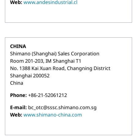
Web:
www.andesindustrial.cl
CHINA
Shimano (Shanghai) Sales Corporation
Room 201-203, IM Shanghai T1
No. 1388 Kai Xuan Road, Changning District
Shanghai 200052
China
Phone:
+86-21-52061212
E-mail:
bc_otc@sssc.shimano.com.sg
Web:
www.shimano-china.com