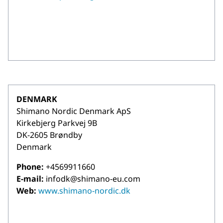
DENMARK
Shimano Nordic Denmark ApS
Kirkebjerg Parkvej 9B
DK-2605 Brøndby
Denmark
Phone:
+4569911660
E-mail:
infodk@shimano-eu.com
Web:
www.shimano-nordic.dk