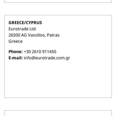
GREECE/CYPRUS
Eurotrade Ltd
26500 AG Vassilios, Patras
Greece
Phone:
+30 2610 911450
E-mail:
info@eurotrade.com.gr