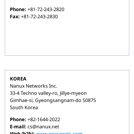
Phone:
+81-72-243-2820
Fax:
+81-72-243-2830
KOREA
Nanux Networks Inc.
33-4 Techno valley-ro, Jillye-myeon
Gimhae-si, Gyeongsangnam-do 50875
South Korea
Phone:
+82-1644-2022
E-mail:
cs@nanux.net
Web (b2b):
www.nnxsports.com