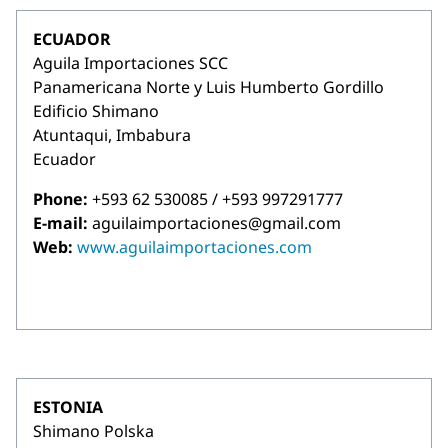
ECUADOR
Aguila Importaciones SCC
Panamericana Norte y Luis Humberto Gordillo
Edificio Shimano
Atuntaqui, Imbabura
Ecuador
Phone:
+593 62 530085 / +593 997291777
E-mail:
aguilaimportaciones@gmail.com
Web:
www.aguilaimportaciones.com
ESTONIA
Shimano Polska