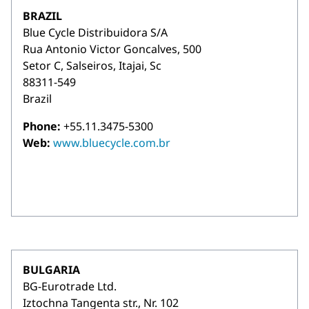
BRAZIL
Blue Cycle Distribuidora S/A
Rua Antonio Victor Goncalves, 500
Setor C, Salseiros, Itajai, Sc
88311-549
Brazil
Phone:
+55.11.3475-5300
Web:
www.bluecycle.com.br
BULGARIA
BG-Eurotrade Ltd.
Iztochna Tangenta str., Nr. 102