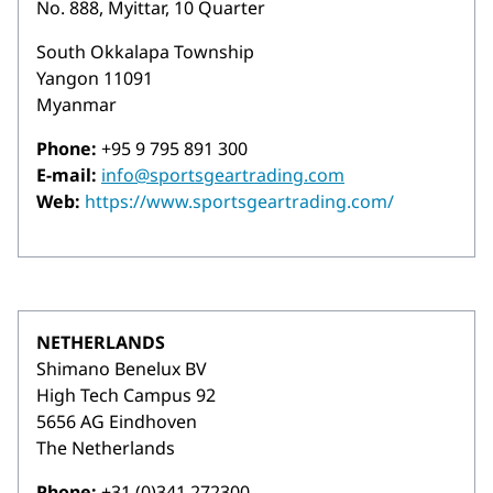
No. 888, Myittar, 10 Quarter
South Okkalapa Township
Yangon 11091
Myanmar
Phone:
+95 9 795 891 300
E-mail:
info@sportsgeartrading.com
Web:
https://www.sportsgeartrading.com/
NETHERLANDS
Shimano Benelux BV
High Tech Campus 92
5656 AG Eindhoven
The Netherlands
Phone:
+31 (0)341 272300