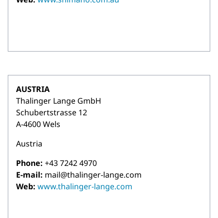
AUSTRIA
Thalinger Lange GmbH
Schubertstrasse 12
A-4600 Wels
Austria
Phone:
+43 7242 4970
E-mail:
mail@thalinger-lange.com
Web:
www.thalinger-lange.com