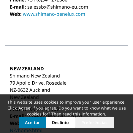
E-mail:
salessbx@shimano-eu.com
Web:
www.shimano-benelux.com
NEW ZEALAND
Shimano New Zealand
79 Apollo Drive, Rosedale
NZ-0632 Auckland
New Zealand
This website uses cookies to improve your user experience.
Click 'Agree' if you agree. Do you want to know what we use
Phone:
+64 9 4781969
cookies for? Then read
this information
.
E-mail:
bikeinfo@shimano.co.nz
Aceitar
Declínio
Preferências
Web:
https://bike.shimano.com/en-
NZ/home.html