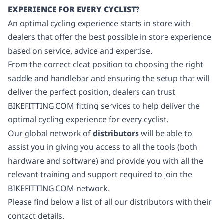
EXPERIENCE FOR EVERY CYCLIST?
An optimal cycling experience starts in store with
dealers that offer the best possible in store experience
based on service, advice and expertise.
From the correct cleat position to choosing the right
saddle and handlebar and ensuring the setup that will
deliver the perfect position, dealers can trust
BIKEFITTING.COM fitting services to help deliver the
optimal cycling experience for every cyclist.
Our global network of
distributors
will be able to
assist you in giving you access to all the tools (both
hardware and software) and provide you with all the
relevant training and support required to join the
BIKEFITTING.COM network.
Please find below a list of all our distributors with their
contact details.