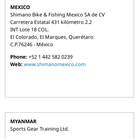
MEXICO
Shimano Bike & Fishing Mexico SA de CV
Carretera Estatal 431 kilómetro 2.2
INT Lote 18 COL.
El Colorado, El Marques, Querétaro
C.P.76246 - México
Phone:
+52 1 442 582 0239
Web:
www.shimanomexico.com
MYANMAR
Sports Gear Training Ltd.