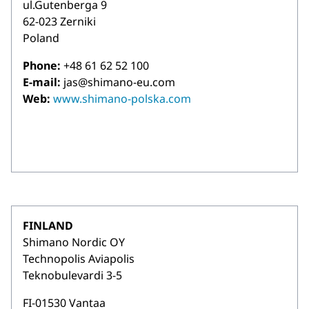
ul.Gutenberga 9
62-023 Zerniki
Poland
Phone:
+48 61 62 52 100
E-mail:
jas@shimano-eu.com
Web:
www.shimano-polska.com
FINLAND
Shimano Nordic OY
Technopolis Aviapolis
Teknobulevardi 3-5
FI-01530 Vantaa