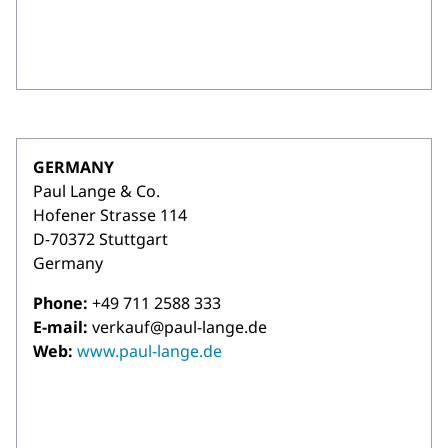
GERMANY
Paul Lange & Co.
Hofener Strasse 114
D-70372 Stuttgart
Germany
Phone:
+49 711 2588 333
E-mail:
verkauf@paul-lange.de
Web:
www.paul-lange.de