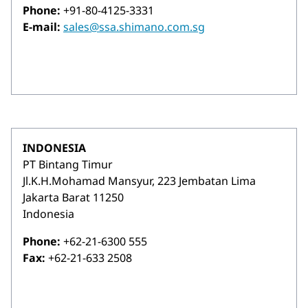
Phone:
+91-80-4125-3331
E-mail:
sales@ssa.shimano.com.sg
INDONESIA
PT Bintang Timur
Jl.K.H.Mohamad Mansyur, 223 Jembatan Lima
Jakarta Barat 11250
Indonesia
Phone:
+62-21-6300 555
Fax:
+62-21-633 2508