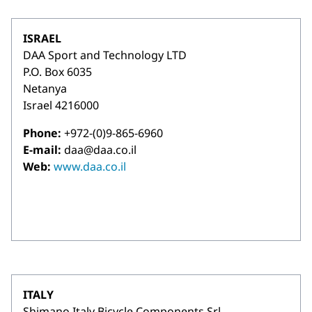
ISRAEL
DAA Sport and Technology LTD
P.O. Box 6035
Netanya
Israel 4216000
Phone:
+972-(0)9-865-6960
E-mail:
daa@daa.co.il
Web:
www.daa.co.il
ITALY
Shimano Italy Bicycle Components Srl.