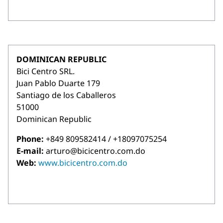
DOMINICAN REPUBLIC
Bici Centro SRL.
Juan Pablo Duarte 179
Santiago de los Caballeros
51000
Dominican Republic
Phone:
+849 809582414 / +18097075254
E-mail:
arturo@bicicentro.com.do
Web:
www.bicicentro.com.do