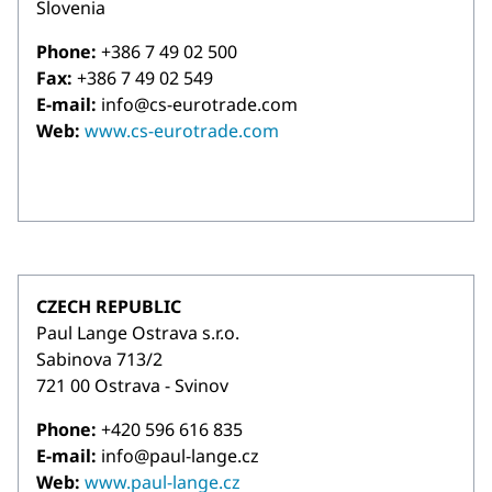
Slovenia
Phone:
+386 7 49 02 500
Fax:
+386 7 49 02 549
E-mail:
info@cs-eurotrade.com
Web:
www.cs-eurotrade.com
CZECH REPUBLIC
Paul Lange Ostrava s.r.o.
Sabinova 713/2
721 00 Ostrava - Svinov
Phone:
+420 596 616 835
E-mail:
info@paul-lange.cz
Web:
www.paul-lange.cz