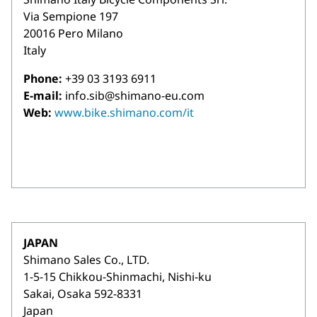
Via Sempione 197
20016 Pero Milano
Italy
Phone:
+39 03 3193 6911
E-mail:
info.sib@shimano-eu.com
Web:
www.bike.shimano.com/it
JAPAN
Shimano Sales Co., LTD.
1-5-15 Chikkou-Shinmachi, Nishi-ku
Sakai, Osaka 592-8331
Japan