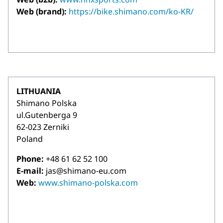
Web (brand):
https://bike.shimano.com/ko-KR/
LITHUANIA
Shimano Polska
ul.Gutenberga 9
62-023 Zerniki
Poland
Phone:
+48 61 62 52 100
E-mail:
jas@shimano-eu.com
Web:
www.shimano-polska.com