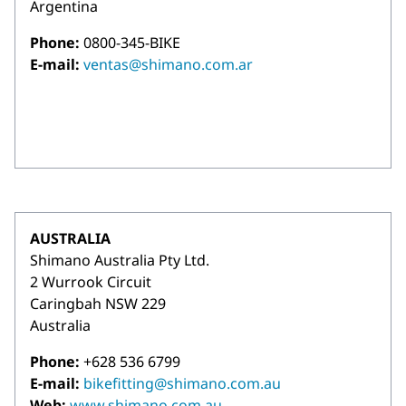
Argentina
Phone:
0800-345-BIKE
E-mail:
ventas@shimano.com.ar
AUSTRALIA
Shimano Australia Pty Ltd.
2 Wurrook Circuit
Caringbah NSW 229
Australia
Phone:
+628 536 6799
E-mail:
bikefitting@shimano.com.au
Web:
www.shimano.com.au