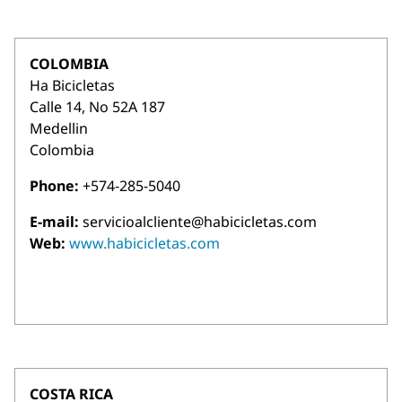
COLOMBIA
Ha Bicicletas
Calle 14, No 52A 187
Medellin
Colombia
Phone:
+574-285-5040
E-mail:
servicioalcliente@habicicletas.com
Web:
www.habicicletas.com
COSTA RICA