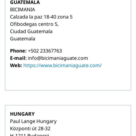
GUATEMALA
BICIMANIA
Calzada la paz 18-40 zona 5
Ofibodegas centro 5,
Ciudad Guatemala
Guatemala
Phone:
+502 23367763
E-mail:
info@bicimaniaguate.com
Web:
https://www.bicimaniaguate.com/
HUNGARY
Paul Lange Hungary
Központi út 28-32
H-1211 Budapest