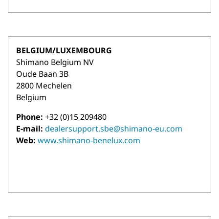
BELGIUM/LUXEMBOURG
Shimano Belgium NV
Oude Baan 3B
2800 Mechelen
Belgium
Phone:
+32 (0)15 209480
E-mail:
dealersupport.sbe@shimano-eu.com
Web:
www.shimano-benelux.com