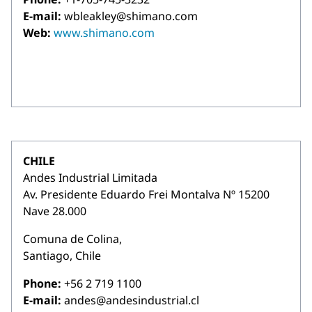
E-mail:
wbleakley@shimano.com
Web:
www.shimano.com
CHILE
Andes Industrial Limitada
Av. Presidente Eduardo Frei Montalva Nº 15200
Nave 28.000
Comuna de Colina,
Santiago, Chile
Phone:
+56 2 719 1100
E-mail:
andes@andesindustrial.cl