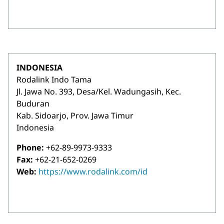
INDONESIA
Rodalink Indo Tama
Jl. Jawa No. 393, Desa/Kel. Wadungasih, Kec.
Buduran
Kab. Sidoarjo, Prov. Jawa Timur
Indonesia
Phone:
+62-89-9973-9333
Fax:
+62-21-652-0269
Web:
https://www.rodalink.com/id