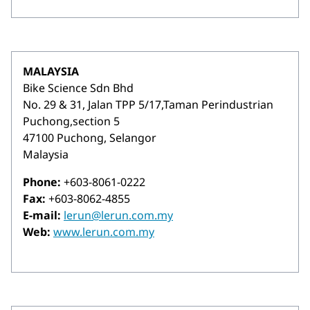
MALAYSIA
Bike Science Sdn Bhd
No. 29 & 31, Jalan TPP 5/17,Taman Perindustrian
Puchong,section 5
47100 Puchong, Selangor
Malaysia
Phone:
+603-8061-0222
Fax:
+603-8062-4855
E-mail:
lerun@lerun.com.my
Web:
www.lerun.com.my