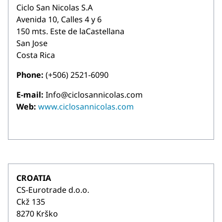
Ciclo San Nicolas S.A
Avenida 10, Calles 4 y 6
150 mts. Este de laCastellana
San Jose
Costa Rica
Phone:
(+506) 2521-6090
E-mail:
Info@ciclosannicolas.com
Web:
www.ciclosannicolas.com
CROATIA
CS-Eurotrade d.o.o.
Ckž 135
8270 Krško