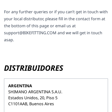
For any further queries or if you can’t get in touch with
your local distributor, please fill in the contact form at
the bottom of this page or email us at
support@BIKEFITTING.COM
and we will get in touch
asap.
DISTRIBUIDORES
ARGENTINA
SHIMANO ARGENTINA S.A.U.
Estados Unidos, 20, Piso 5
C1101AAB, Buenos Aires