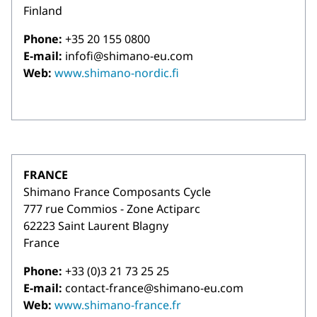
Finland
Phone:
+35 20 155 0800
E-mail:
infofi@shimano-eu.com
Web:
www.shimano-nordic.fi
FRANCE
Shimano France Composants Cycle
777 rue Commios - Zone Actiparc
62223 Saint Laurent Blagny
France
Phone:
+33 (0)3 21 73 25 25
E-mail:
contact-france@shimano-eu.com
Web:
www.shimano-france.fr