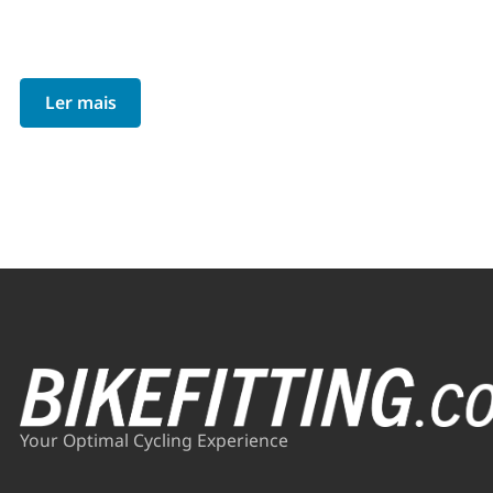
Ler mais
Your Optimal Cycling Experience