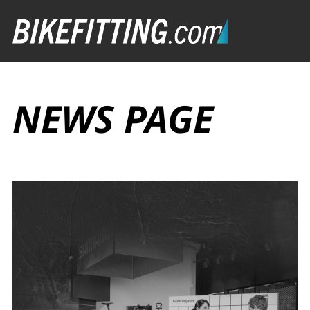
NEWS PAGE