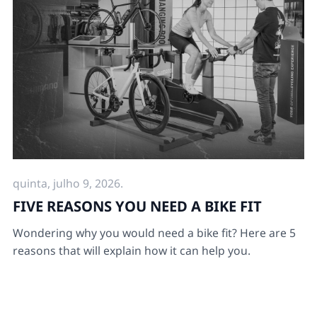
quinta, julho 9, 2026.
FIVE REASONS YOU NEED A BIKE FIT
Wondering why you would need a bike fit? Here are 5
reasons that will explain how it can help you.