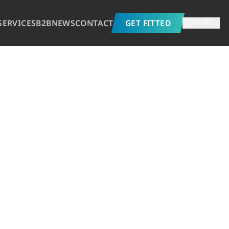
SERVICES
B2B
NEWS
CONTACT
GET FITTED
PT-PT