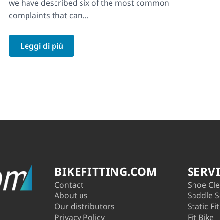
we have described six of the most common
complaints that can...
Leggi di più
BIKEFITTING.COM
SERV
Contact
Shoe Cle
About us
Saddle S
Our distributors
Static Fit
Privacy Policy
Fit Bike