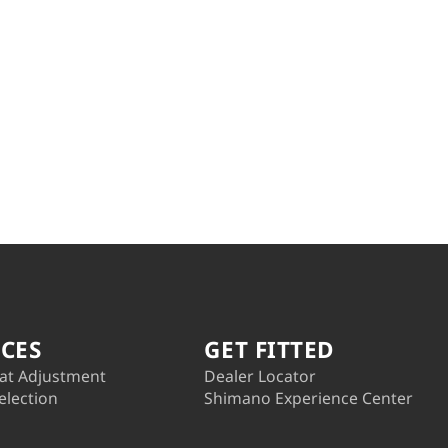
ICES
GET FITTED
at Adjustment
Dealer Locator
election
Shimano Experience Center