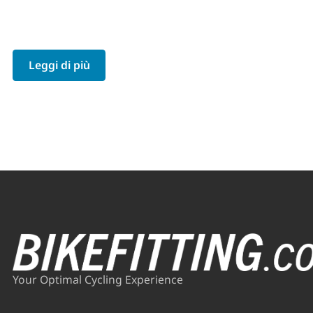
Leggi di più
Your Optimal Cycling Experience