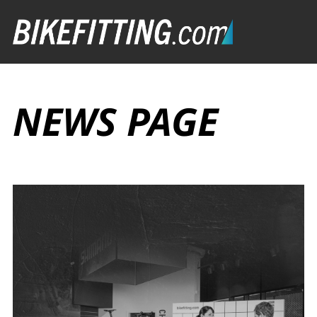
NEWS PAGE