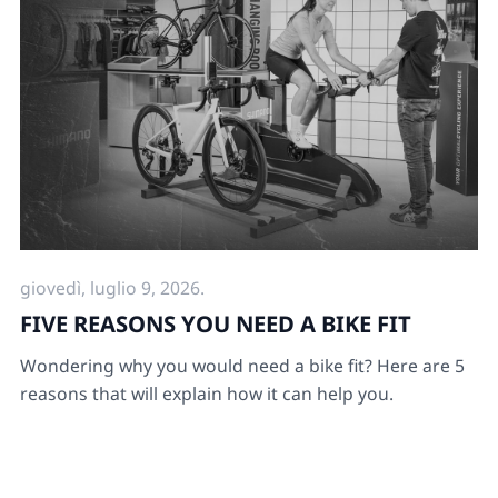
giovedì, luglio 9, 2026.
FIVE REASONS YOU NEED A BIKE FIT
Wondering why you would need a bike fit? Here are 5
reasons that will explain how it can help you.