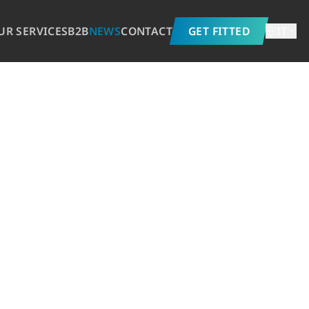
UR SERVICES
B2B
NEWS
CONTACT
GET FITTED
IT