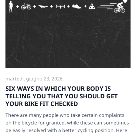
martedì, giugno 23, 2026.
SIX WAYS IN WHICH YOUR BODY IS
TELLING YOU THAT YOU SHOULD GET
YOUR BIKE FIT CHECKED
There are many people who take certain complaints
on the bicycle for granted, while these can sometimes
be easily resolved with a better cycling position. Here