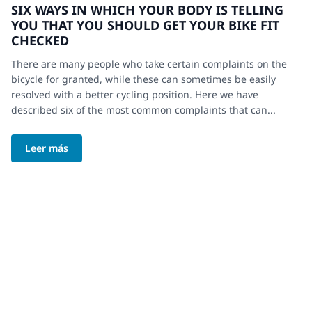
SIX WAYS IN WHICH YOUR BODY IS TELLING
YOU THAT YOU SHOULD GET YOUR BIKE FIT
CHECKED
There are many people who take certain complaints on the
bicycle for granted, while these can sometimes be easily
resolved with a better cycling position. Here we have
described six of the most common complaints that can...
Leer más