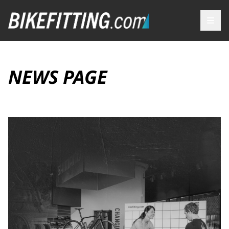
NEWS PAGE