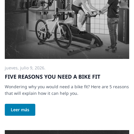
jueves, julio 9, 2026.
FIVE REASONS YOU NEED A BIKE FIT
Wondering why you would need a bike fit? Here are 5 reasons
that will explain how it can help you.
Leer más