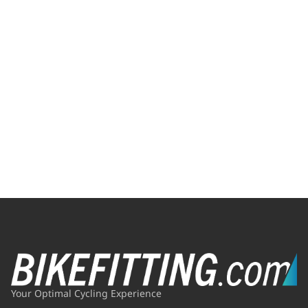
Your Optimal Cycling Experience