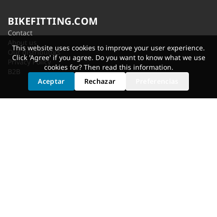
BIKEFITTING.COM
Contact
About us
This website uses cookies to improve your user experience.
Our distributors
Click 'Agree' if you agree. Do you want to know what we use
Privacy Policy
cookies for? Then read
this information
.
B2B
Aceptar
Rechazar
Preferencias
SERVICES
Shoe Cleat Adjustment
Saddle Selection
Static Fit
Fit Bike
Motion Analysis
Bike Adjustment
GET FITTED
Dealer Locator
Shimano Experience Center