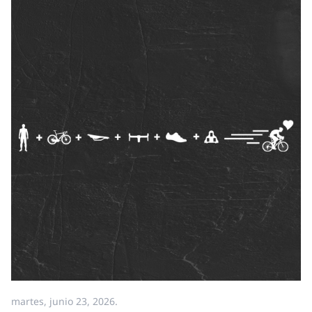
martes, junio 23, 2026.